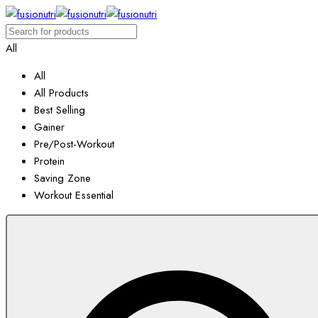
All
All
All Products
Best Selling
Gainer
Pre/Post-Workout
Protein
Saving Zone
Workout Essential