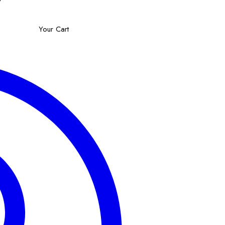
Your Cart