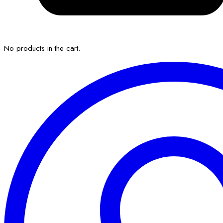
No products in the cart.