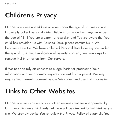
security.
Children’s Privacy
Our Service does not address anyone under the age of 13. We do not
knowingly collect personally identifiable information from anyone under
the age of 13. If You are a parent or guardian and You are aware that Your
child has provided Us with Personal Data, please contact Us. If We
become aware that We have collected Personal Data from anyone under
the age of 13 without verification of parental consent, We take steps to
remove that information from Our servers.
If We need to rely on consent as a legal basis for processing Your
information and Your country requires consent from a parent, We may
require Your parent’s consent before We collect and use that information.
Links to Other Websites
Our Service may contain links to other websites that are not operated by
Us. If You click on a third party link, You will be directed to that third party’s
site. We strongly advise You to review the Privacy Policy of every site You