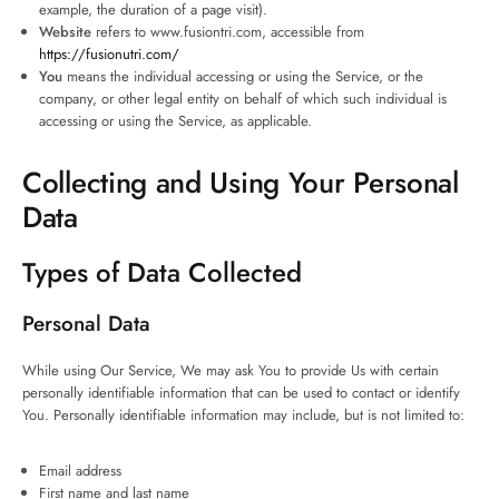
example, the duration of a page visit).
Website
refers to www.fusiontri.com, accessible from
https://fusionutri.com/
You
means the individual accessing or using the Service, or the
company, or other legal entity on behalf of which such individual is
accessing or using the Service, as applicable.
Collecting and Using Your Personal
Data
Types of Data Collected
Personal Data
While using Our Service, We may ask You to provide Us with certain
personally identifiable information that can be used to contact or identify
You. Personally identifiable information may include, but is not limited to:
Email address
First name and last name