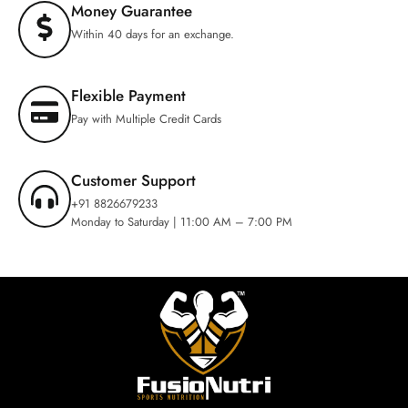
Money Guarantee
Within 40 days for an exchange.
Flexible Payment
Pay with Multiple Credit Cards
Customer Support
+91 8826679233
Monday to Saturday | 11:00 AM – 7:00 PM