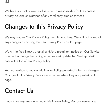
visit.
We have no control over and assume no responsibility for the content,
privacy policies or practices of any third party sites or services.
Changes to this Privacy Policy
We may update Our Privacy Policy from time to time. We will notify You of
any changes by posting the new Privacy Policy on this page.
We will let You know via email and/or a prominent notice on Our Service,
prior to the change becoming effective and update the “Last updated”
date at the top of this Privacy Policy.
You are advised to review this Privacy Policy periodically for any changes.
Changes to this Privacy Policy are effective when they are posted on this
page.
Contact Us
If you have any questions about this Privacy Policy, You can contact us: