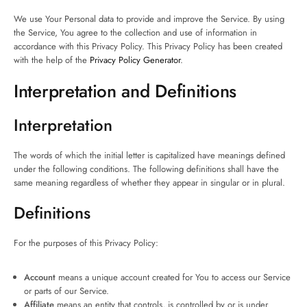
We use Your Personal data to provide and improve the Service. By using
the Service, You agree to the collection and use of information in
accordance with this Privacy Policy. This Privacy Policy has been created
with the help of the
Privacy Policy Generator
.
Interpretation and Definitions
Interpretation
The words of which the initial letter is capitalized have meanings defined
under the following conditions. The following definitions shall have the
same meaning regardless of whether they appear in singular or in plural.
Definitions
For the purposes of this Privacy Policy:
Account
means a unique account created for You to access our Service
or parts of our Service.
Affiliate
means an entity that controls, is controlled by or is under