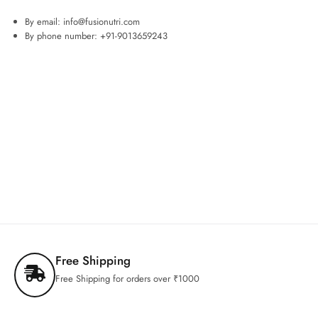
By email: info@fusionutri.com
By phone number: +91-9013659243
Free Shipping
Free Shipping for orders over ₹1000