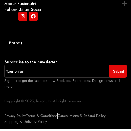
About Fusionutri
Follow Us on Social
Brands
Subscribe to the newsletter
Sign up to get the latest on new Products, Promotions, Design news and
more
Copyright © 2025, fusionutri.
All right reserved.
Privacy Policy
Terms & Conditions
Cancellations & Refund Policy
Shipping & Delivery Policy