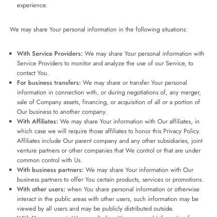
experience.
We may share Your personal information in the following situations:
With Service Providers:
We may share Your personal information with
Service Providers to monitor and analyze the use of our Service, to
contact You.
For business transfers:
We may share or transfer Your personal
information in connection with, or during negotiations of, any merger,
sale of Company assets, financing, or acquisition of all or a portion of
Our business to another company.
With Affiliates:
We may share Your information with Our affiliates, in
which case we will require those affiliates to honor this Privacy Policy.
Affiliates include Our parent company and any other subsidiaries, joint
venture partners or other companies that We control or that are under
common control with Us.
With business partners:
We may share Your information with Our
business partners to offer You certain products, services or promotions.
With other users:
when You share personal information or otherwise
interact in the public areas with other users, such information may be
viewed by all users and may be publicly distributed outside.