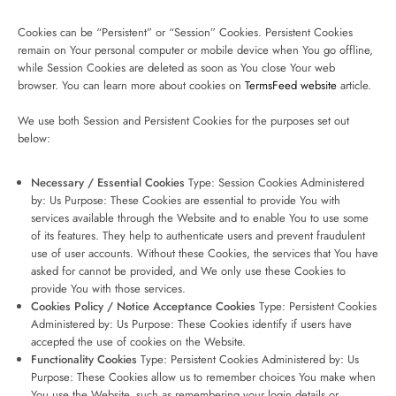
Cookies can be “Persistent” or “Session” Cookies. Persistent Cookies
remain on Your personal computer or mobile device when You go offline,
while Session Cookies are deleted as soon as You close Your web
browser. You can learn more about cookies on
TermsFeed website
article.
We use both Session and Persistent Cookies for the purposes set out
below:
Necessary / Essential Cookies
Type: Session Cookies Administered
by: Us Purpose: These Cookies are essential to provide You with
services available through the Website and to enable You to use some
of its features. They help to authenticate users and prevent fraudulent
use of user accounts. Without these Cookies, the services that You have
asked for cannot be provided, and We only use these Cookies to
provide You with those services.
Cookies Policy / Notice Acceptance Cookies
Type: Persistent Cookies
Administered by: Us Purpose: These Cookies identify if users have
accepted the use of cookies on the Website.
Functionality Cookies
Type: Persistent Cookies Administered by: Us
Purpose: These Cookies allow us to remember choices You make when
You use the Website, such as remembering your login details or