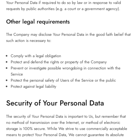
Your Personal Data if required to do so by law or in response to valid
requests by public authorities (e.g. a court or a government agency).
Other legal requirements
The Company may disclose Your Personal Data in the good faith belief that
such action is necessary to:
Comply with a legal obligation
Protect and defend the rights or property of the Company
Prevent or investigate possible wrongdoing in connection with the
Service
Protect the personal safety of Users of the Service or the public
Protect against legal liability
Security of Your Personal Data
The security of Your Personal Data is important to Us, but remember that
no method of transmission over the Internet, or method of electronic
storage is 100% secure. While We strive to use commercially acceptable
means to protect Your Personal Data, We cannot guarantee its absolute