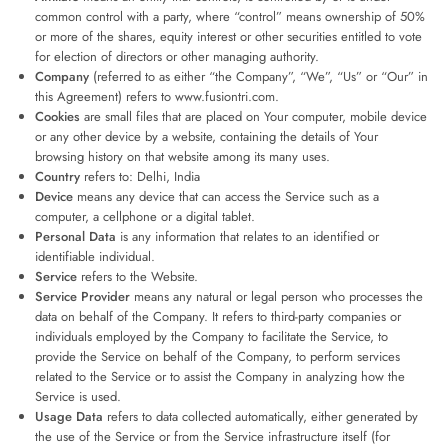
common control with a party, where “control” means ownership of 50%
or more of the shares, equity interest or other securities entitled to vote
for election of directors or other managing authority.
Company
(referred to as either “the Company”, “We”, “Us” or “Our” in
this Agreement) refers to www.fusiontri.com.
Cookies
are small files that are placed on Your computer, mobile device
or any other device by a website, containing the details of Your
browsing history on that website among its many uses.
Country
refers to: Delhi, India
Device
means any device that can access the Service such as a
computer, a cellphone or a digital tablet.
Personal Data
is any information that relates to an identified or
identifiable individual.
Service
refers to the Website.
Service Provider
means any natural or legal person who processes the
data on behalf of the Company. It refers to third-party companies or
individuals employed by the Company to facilitate the Service, to
provide the Service on behalf of the Company, to perform services
related to the Service or to assist the Company in analyzing how the
Service is used.
Usage Data
refers to data collected automatically, either generated by
the use of the Service or from the Service infrastructure itself (for