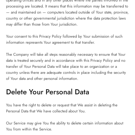
operating offices and in any other places where the parties involved in the
processing are located. It means that this information may be transferred to
— and maintained on — computers located outside of Your state, province,
country or other governmental jurisdiction where the data protection laws
may differ than those from Your jurisdiction.
Your consent to this Privacy Policy followed by Your submission of such
information represents Your agreement to that transfer.
The Company will take all steps reasonably necessary to ensure that Your
data is treated securely and in accordance with this Privacy Policy and no
transfer of Your Personal Data will take place to an organization or a
country unless there are adequate controls in place including the security
of Your data and other personal information.
Delete Your Personal Data
You have the right to delete or request that We assist in deleting the
Personal Data that We have collected about You.
Our Service may give You the ability to delete certain information about
You from within the Service.