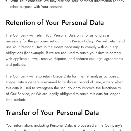
With Your consent
: We may disclose Your personal information for any
other purpose with Your consent.
Retention of Your Personal Data
The Company will retain Your Personal Data only for as long as is
necessary for the purposes set out in this Privacy Policy. We will retain and
use Your Personal Data to the extent necessary to comply with our legal
obligations (for example, if we are required to retain your data to comply
with applicable laws), resolve disputes, and enforce our legal agreements
and policies.
The Company will also retain Usage Data for internal analysis purposes.
Usage Data is generally retained for a shorter period of time, except when
this data is used to strengthen the security or to improve the functionality
of Our Service, or We are legally obligated to retain this data for longer
time periods.
Transfer of Your Personal Data
Your information, including Personal Data, is processed at the Company’s