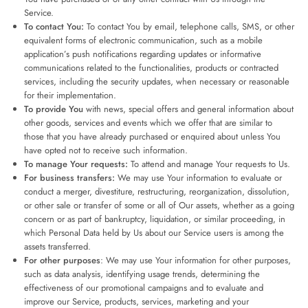
Service.
To contact You:
To contact You by email, telephone calls, SMS, or other
equivalent forms of electronic communication, such as a mobile
application’s push notifications regarding updates or informative
communications related to the functionalities, products or contracted
services, including the security updates, when necessary or reasonable
for their implementation.
To provide You
with news, special offers and general information about
other goods, services and events which we offer that are similar to
those that you have already purchased or enquired about unless You
have opted not to receive such information.
To manage Your requests:
To attend and manage Your requests to Us.
For business transfers:
We may use Your information to evaluate or
conduct a merger, divestiture, restructuring, reorganization, dissolution,
or other sale or transfer of some or all of Our assets, whether as a going
concern or as part of bankruptcy, liquidation, or similar proceeding, in
which Personal Data held by Us about our Service users is among the
assets transferred.
For other purposes
: We may use Your information for other purposes,
such as data analysis, identifying usage trends, determining the
effectiveness of our promotional campaigns and to evaluate and
improve our Service, products, services, marketing and your