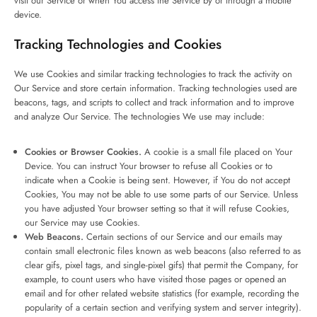
visit our Service or when You access the Service by or through a mobile
device.
Tracking Technologies and Cookies
We use Cookies and similar tracking technologies to track the activity on
Our Service and store certain information. Tracking technologies used are
beacons, tags, and scripts to collect and track information and to improve
and analyze Our Service. The technologies We use may include:
Cookies or Browser Cookies.
A cookie is a small file placed on Your
Device. You can instruct Your browser to refuse all Cookies or to
indicate when a Cookie is being sent. However, if You do not accept
Cookies, You may not be able to use some parts of our Service. Unless
you have adjusted Your browser setting so that it will refuse Cookies,
our Service may use Cookies.
Web Beacons.
Certain sections of our Service and our emails may
contain small electronic files known as web beacons (also referred to as
clear gifs, pixel tags, and single-pixel gifs) that permit the Company, for
example, to count users who have visited those pages or opened an
email and for other related website statistics (for example, recording the
popularity of a certain section and verifying system and server integrity).