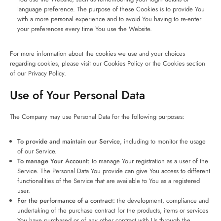
language preference. The purpose of these Cookies is to provide You
with a more personal experience and to avoid You having to re-enter
your preferences every time You use the Website.
For more information about the cookies we use and your choices
regarding cookies, please visit our Cookies Policy or the Cookies section
of our Privacy Policy.
Use of Your Personal Data
The Company may use Personal Data for the following purposes:
To provide and maintain our Service
, including to monitor the usage
of our Service.
To manage Your Account:
to manage Your registration as a user of the
Service. The Personal Data You provide can give You access to different
functionalities of the Service that are available to You as a registered
user.
For the performance of a contract:
the development, compliance and
undertaking of the purchase contract for the products, items or services
You have purchased or of any other contract with Us through the