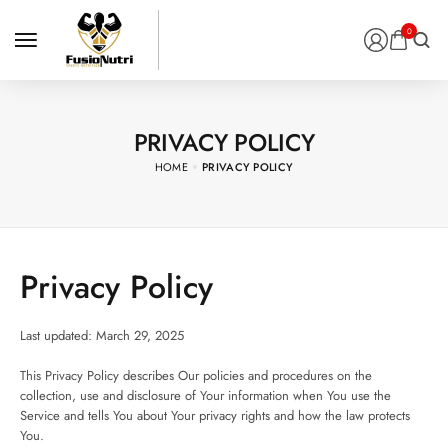
0
PRIVACY POLICY
HOME
PRIVACY POLICY
Privacy Policy
Last updated: March 29, 2025
This Privacy Policy describes Our policies and procedures on the
collection, use and disclosure of Your information when You use the
Service and tells You about Your privacy rights and how the law protects
You.