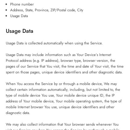
Phone number
Address, State, Province, ZIP/Postal code, City
Usage Data
Usage Data
Usage Data is collected automatically when using the Service.
Usage Data may include information such as Your Device’s Internet
Protocol address (e.g. IP address), browser type, browser version, the
pages of our Service that You visit, the time and date of Your visit, the time
spent on those pages, unique device identifiers and other diagnostic data.
When You access the Service by or through a mobile device, We may
collect certain information automatically, including, but not limited to, the
type of mobile device You use, Your mobile device unique ID, the IP
address of Your mobile device, Your mobile operating system, the type of
mobile Internet browser You use, unique device identifiers and other
diagnostic data.
We may also collect information that Your browser sends whenever You