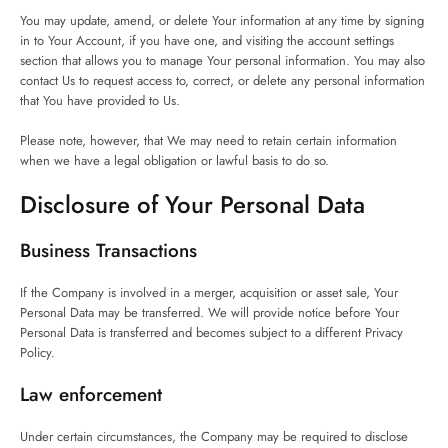
You may update, amend, or delete Your information at any time by signing
in to Your Account, if you have one, and visiting the account settings
section that allows you to manage Your personal information. You may also
contact Us to request access to, correct, or delete any personal information
that You have provided to Us.
Please note, however, that We may need to retain certain information
when we have a legal obligation or lawful basis to do so.
Disclosure of Your Personal Data
Business Transactions
If the Company is involved in a merger, acquisition or asset sale, Your
Personal Data may be transferred. We will provide notice before Your
Personal Data is transferred and becomes subject to a different Privacy
Policy.
Law enforcement
Under certain circumstances, the Company may be required to disclose