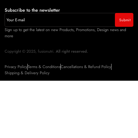
Subscribe to the newsletter
Sign up to get the latest on new Products, Promotions, Design news and
more
Copyright © 2025, fusionutri.
All right reserved.
Privacy Policy
Terms & Conditions
Cancellations & Refund Policy
Shipping & Delivery Policy