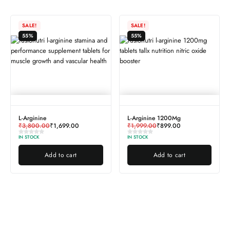
SALE!
SALE!
55%
55%
L-Arginine
L-Arginine 1200Mg
₹
3,800.00
₹
1,699.00
₹
1,999.00
₹
899.00
IN STOCK
IN STOCK
Add to cart
Add to cart