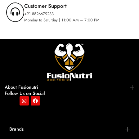
Customer Support
+91 8826679233
Monday to Saturday | 11:00 AM – 7:00 PM
About Fusionutri
Follow Us on Social
Brands