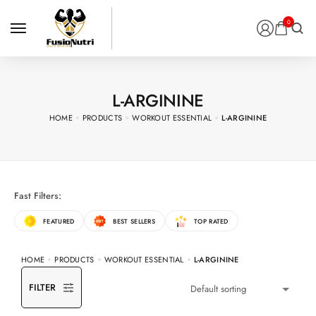
0
L-ARGININE
HOME
PRODUCTS
WORKOUT ESSENTIAL
L-ARGININE
Fast Filters:
FEATURED
BEST SELLERS
TOP RATED
HOME
PRODUCTS
WORKOUT ESSENTIAL
L-ARGININE
FILTER