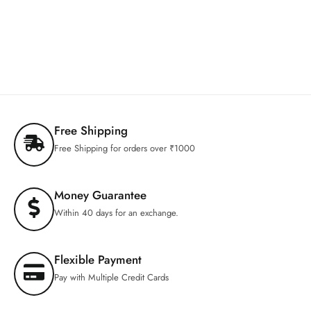
Free Shipping
Free Shipping for orders over ₹1000
Money Guarantee
Within 40 days for an exchange.
Flexible Payment
Pay with Multiple Credit Cards