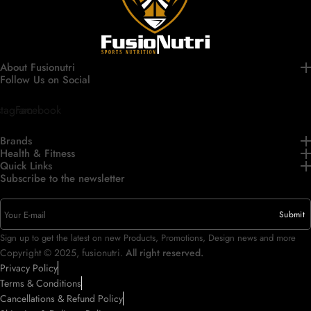
About Fusionutri
Follow Us on Social
stagram
Facebook
Brands
Health & Fitness
Quick Links
Subscribe to the newsletter
Sign up to get the latest on new Products, Promotions, Design news and more
Copyright © 2025, fusionutri.
All right reserved.
Privacy Policy
Terms & Conditions
Cancellations & Refund Policy