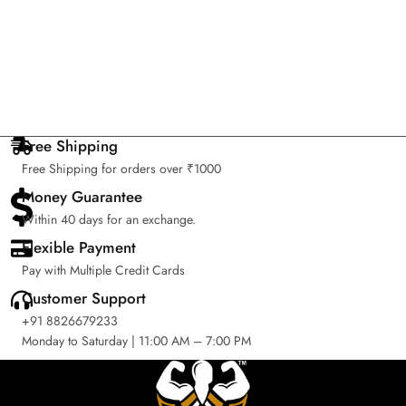
Free Shipping
Free Shipping for orders over ₹1000
Money Guarantee
Within 40 days for an exchange.
Flexible Payment
Pay with Multiple Credit Cards
Customer Support
+91 8826679233
Monday to Saturday | 11:00 AM – 7:00 PM