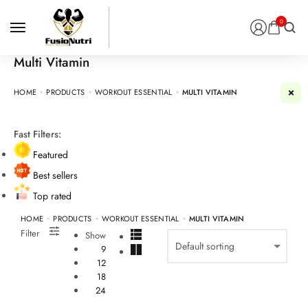
0
Multi Vitamin
HOME
PRODUCTS
WORKOUT ESSENTIAL
MULTI VITAMIN
Fast Filters:
Featured
Best sellers
Top rated
HOME
PRODUCTS
WORKOUT ESSENTIAL
MULTI VITAMIN
Filter
Show
9
12
18
24