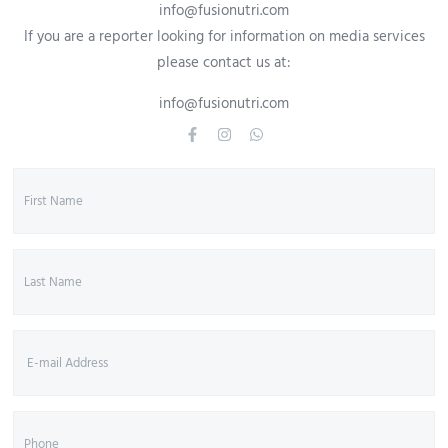
info@fusionutri.com
If you are a reporter looking for information on media services
please contact us at:
info@fusionutri.com