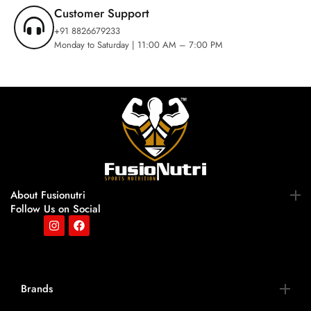
Customer Support
+91 8826679233
Monday to Saturday | 11:00 AM – 7:00 PM
About Fusionutri
Follow Us on Social
Brands