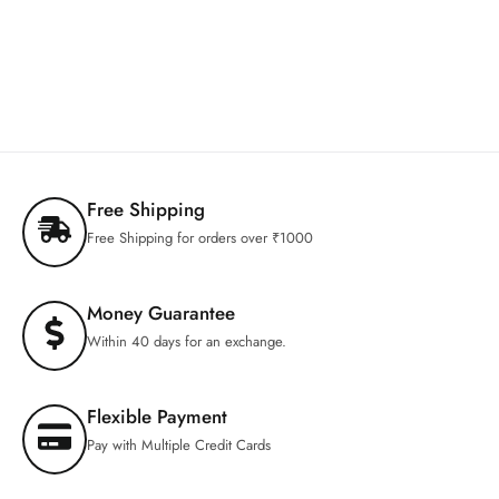
Free Shipping
Free Shipping for orders over ₹1000
Money Guarantee
Within 40 days for an exchange.
Flexible Payment
Pay with Multiple Credit Cards