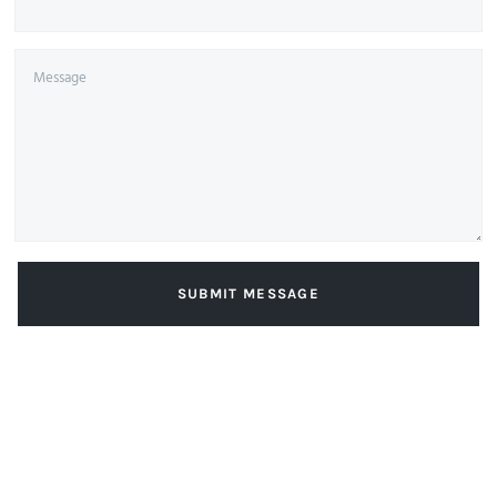
SUBMIT MESSAGE