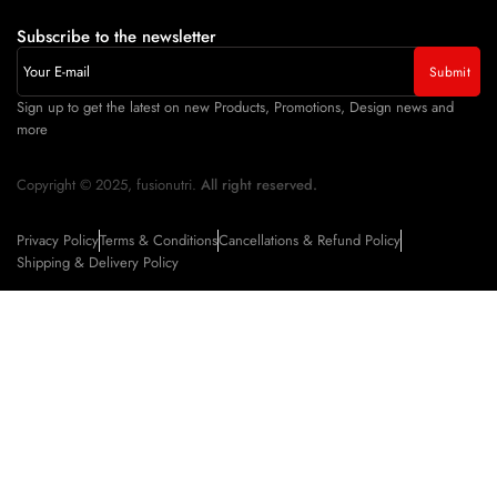
Subscribe to the newsletter
Sign up to get the latest on new Products, Promotions, Design news and
more
Copyright © 2025, fusionutri.
All right reserved.
Privacy Policy
Terms & Conditions
Cancellations & Refund Policy
Shipping & Delivery Policy