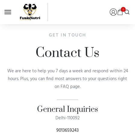
0
GET IN TOUCH
Contact Us
We are here to help you 7 days a week and respond within 24
hours. Plus, you can find most answers to your questions right
on FAQ page.
General Inquiries​
Delhi-110092
9013659243