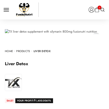
0
HOME
PRODUCTS
LIVER DETOX
Liver Detox
SALE!
YOUR PROFIT:
₹
1,400.00
61%