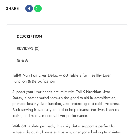
SHARE:
DESCRIPTION
REVIEWS (0)
Q & A
Tall-X Nutrition Liver Detox – 60 Tablets for Healthy Liver
Function & Detoxification
Support your liver health naturally with
Tall-X Nutrition Liver
Detox
, a potent herbal formula designed to aid in detoxification,
promote healthy liver function, and protect against oxidative stress.
Each serving is carefully crafted to help cleanse the liver, flush out
toxins, and maintain optimal liver performance.
With
60 tablets
per pack, this daily detox support is perfect for
active individuals, fitness enthusiasts, or anyone looking to maintain