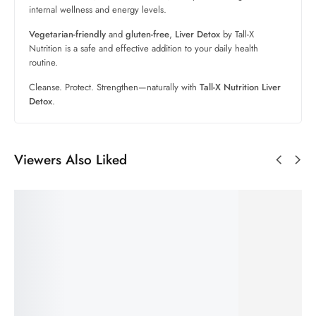
internal wellness and energy levels.
Vegetarian-friendly
and
gluten-free
,
Liver Detox
by Tall-X
Nutrition is a safe and effective addition to your daily health
routine.
Cleanse. Protect. Strengthen—naturally with
Tall-X Nutrition Liver
Detox
.
Viewers Also Liked
SALE!
60%