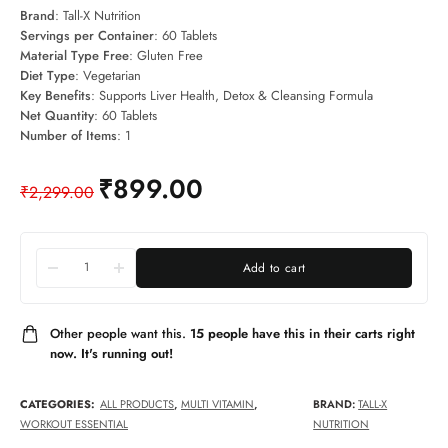
Brand
: Tall-X Nutrition
Servings per Container
: 60 Tablets
Material Type Free
: Gluten Free
Diet Type
: Vegetarian
Key Benefits
: Supports Liver Health, Detox & Cleansing Formula
Net Quantity
: 60 Tablets
Number of Items
: 1
₹
899.00
₹
2,299.00
Add to cart
Other people want this.
15 people have this in their carts right
now. It's running out!
CATEGORIES:
ALL PRODUCTS
,
MULTI VITAMIN
,
BRAND:
TALL-X
WORKOUT ESSENTIAL
NUTRITION