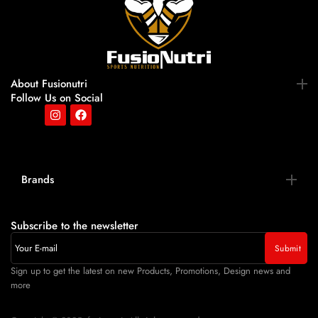
About Fusionutri
Follow Us on Social
Brands
Subscribe to the newsletter
Sign up to get the latest on new Products, Promotions, Design news and
more