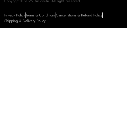
Copyright © 2025, fusionutri.
All right reserved.
Privacy Policy
Terms & Conditions
Cancellations & Refund Policy
Shipping & Delivery Policy