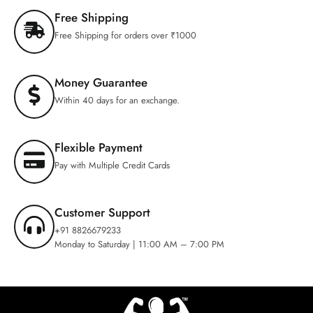
Free Shipping
Free Shipping for orders over ₹1000
Money Guarantee
Within 40 days for an exchange.
Flexible Payment
Pay with Multiple Credit Cards
Customer Support
+91 8826679233
Monday to Saturday | 11:00 AM – 7:00 PM