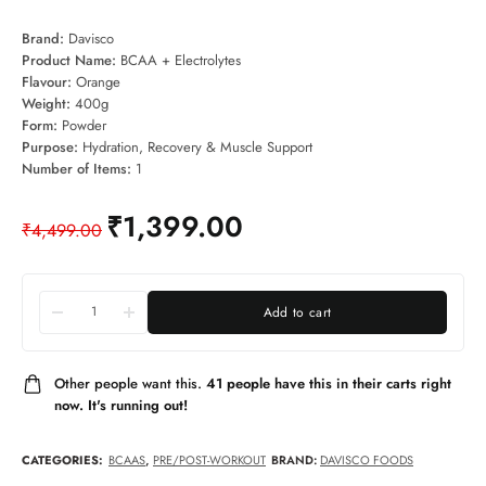
Brand:
Davisco
Product Name:
BCAA + Electrolytes
Flavour:
Orange
Weight:
400g
Form:
Powder
Purpose:
Hydration, Recovery & Muscle Support
Number of Items:
1
₹
1,399.00
₹
4,499.00
Add to cart
Other people want this.
41 people have this in their carts right
now. It's running out!
CATEGORIES:
BCAAS
,
PRE/POST-WORKOUT
BRAND:
DAVISCO FOODS