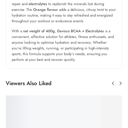
repair and
electrolytes
to replenish the minerals lost during
exercise. The
Orange flavour
adds a delicious, citrusy twist to your
hydration routine, making it easy to stay refreshed and energized
throughout your workout or endurance events.
With a
net weight of 400g
,
Davisco BCAA + Electrolytes
is a
convenient, effective solution for athletes, fitness enthusiasts, and
anyone looking to optimize hydration and recovery. Whether
you’re lifting weights, running, or participating in high-intensity
sports, this formula supports your body’s needs, ensuring you
perform at your best and recover quickly.
Viewers Also Liked
SALE!
SALE!
SALE!
SALE!
60%
33%
69%
60%