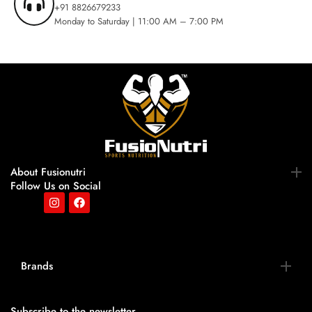
+91 8826679233
Monday to Saturday | 11:00 AM – 7:00 PM
About Fusionutri
Follow Us on Social
Brands
Subscribe to the newsletter