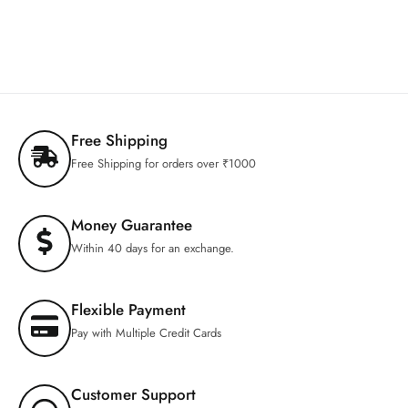
Free Shipping
Free Shipping for orders over ₹1000
Money Guarantee
Within 40 days for an exchange.
Flexible Payment
Pay with Multiple Credit Cards
Customer Support