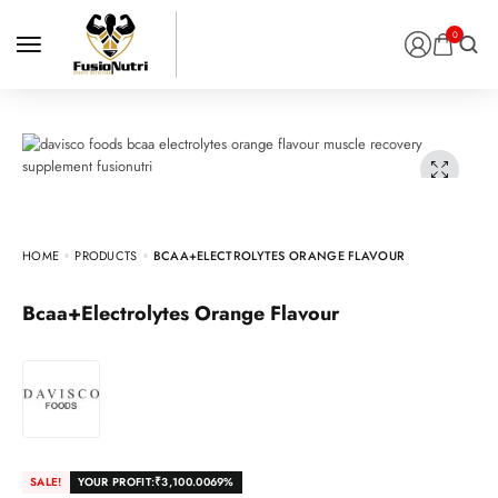
0
HOME
PRODUCTS
BCAA+ELECTROLYTES ORANGE FLAVOUR
Bcaa+Electrolytes Orange Flavour
SALE!
YOUR PROFIT:
₹
3,100.00
69%