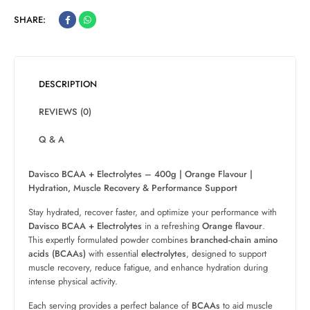
SHARE:
DESCRIPTION
REVIEWS (0)
Q & A
Davisco BCAA + Electrolytes – 400g | Orange Flavour |
Hydration, Muscle Recovery & Performance Support
Stay hydrated, recover faster, and optimize your performance with
Davisco BCAA + Electrolytes
in a refreshing
Orange flavour
.
This expertly formulated powder combines
branched-chain amino
acids (BCAAs)
with essential
electrolytes
, designed to support
muscle recovery, reduce fatigue, and enhance hydration during
intense physical activity.
Each serving provides a perfect balance of
BCAAs
to aid muscle