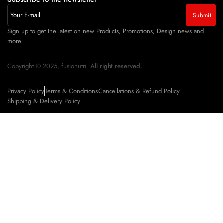
Sign up to get the latest on new Products, Promotions, Design news and
more
Copyright © 2025, fusionutri.
All right reserved.
Privacy Policy
Terms & Conditions
Cancellations & Refund Policy
Shipping & Delivery Policy