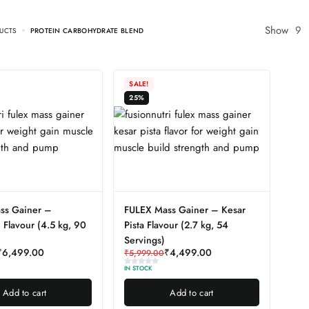
Show
9
UCTS
PROTEIN CARBOHYDRATE BLEND
SALE!
25%
ss Gainer –
FULEX Mass Gainer – Kesar
 Flavour (4.5 kg, 90
Pista Flavour (2.7 kg, 54
Servings)
₹
6,499.00
₹
4,499.00
₹
5,999.00
IN STOCK
Add to cart
Add to cart