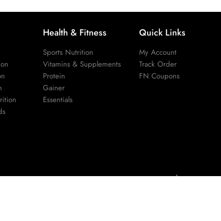
Health & Fitness
Quick Links
Sports Nutrition
My Account
ion
Vitamins & Supplements
Track Order
on
Protein
FN Coupons
n
Gainer
ition
Essentials
ds
Privacy Policy
Terms & Cond