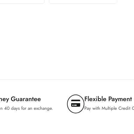
ney Guarantee
Flexible Payment
in 40 days for an exchange.
Pay with Multiple Credit 