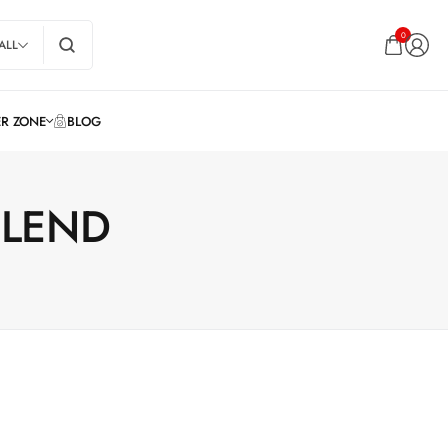
0
ALL
BLEND