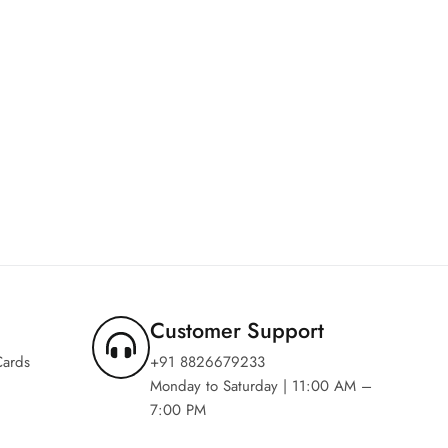
Customer Support
Cards
+91 8826679233
Monday to Saturday | 11:00 AM –
7:00 PM