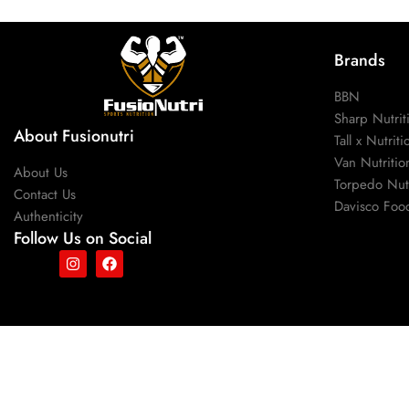
Brands
BBN
Sharp Nutrit
About Fusionutri
Tall x Nutriti
Van Nutritio
About Us
Torpedo Nutr
Contact Us
Davisco Foo
Authenticity
Follow Us on Social
Copyright © 2025, fusionutri.
All right reserved.
Verified