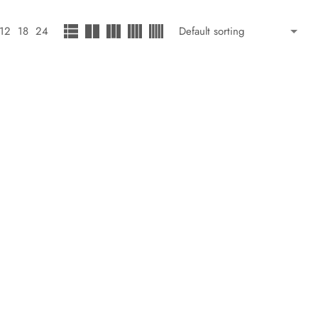
12
18
24