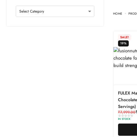
HOME
PROD
SALE!
19%
FULEX Ma
Chocolate
Servings)
₹
7,999.00
IN STOCK