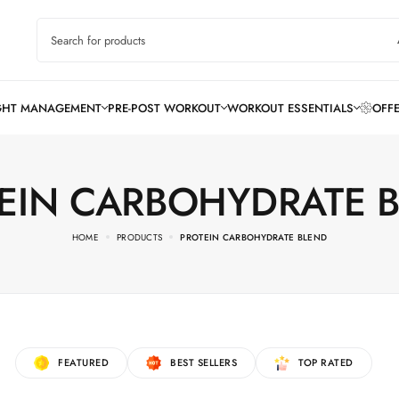
EIN CARBOHYDRATE 
HOME
PRODUCTS
PROTEIN CARBOHYDRATE BLEND
FEATURED
BEST SELLERS
TOP RATED