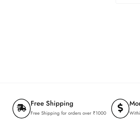
Free Shipping
Mo
Free Shipping for orders over ₹1000
With