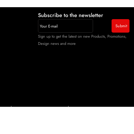
Subscribe to the newsletter
Sign up to get the latest on new Products, Promotions,
Design news and more
itions
Cancellations & Refund Policy
Shipping & Delivery Policy