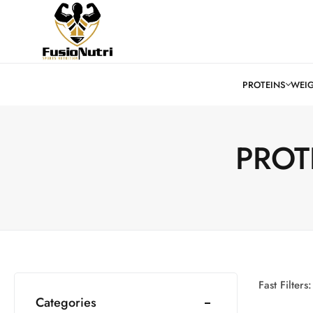
PROT
Fast Filters:
Categories